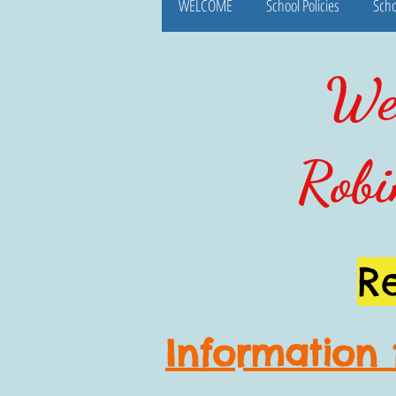
WELCOME
School Policies
Scho
Wel
Robi
R
Information 