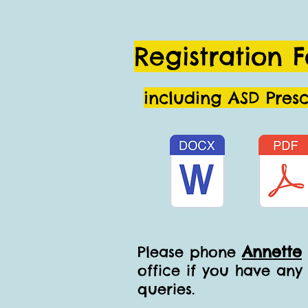
Registration 
including ASD Pres
Annette
Please phone
office if you have any
queries.