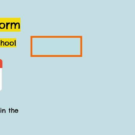
Form
chool
in the