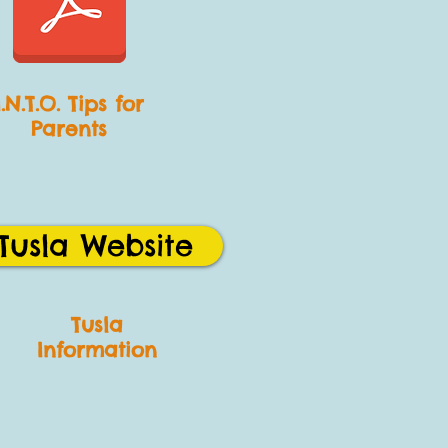
I.N.T.O. Tips for
Parents
Tusla Website
Tusla
Information