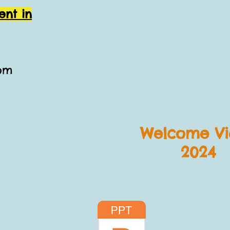
ent in
com
Welcome Vi
2024