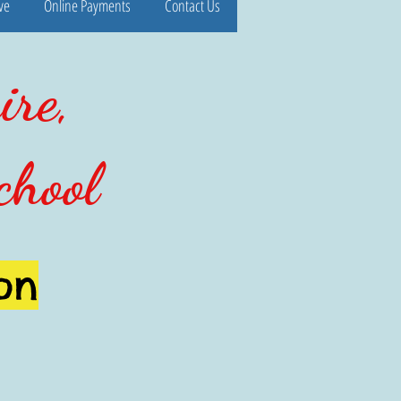
ve
Online Payments
Contact Us
ire,
chool
on