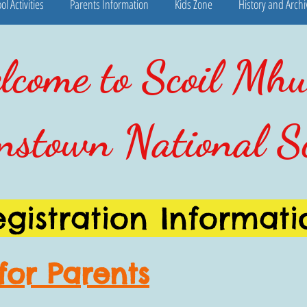
ol Activities
Parents Information
Kids Zone
History and Archi
come to Scoil Mhu
nstown National S
egistration Informati
for Parents