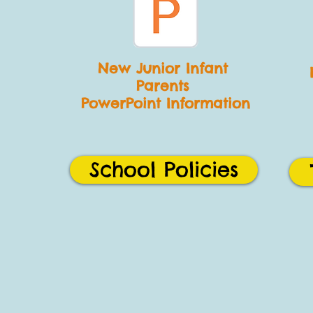
New Junior
Infant
Parents
PowerPoint Information
School Policies