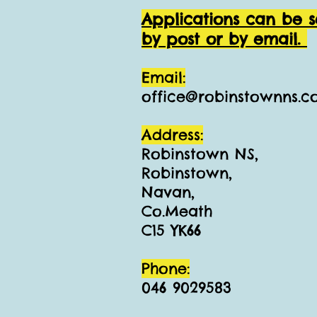
Applications can be s
by post or by email.
Email:
office@robinstownns.
Address:
Robinstown NS,
Robinstown,
Navan,
Co.Meath
C15 YK66
Phone:
046 9029583